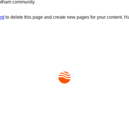
Gotham community.
rd
to delete this page and create new pages for your content. H