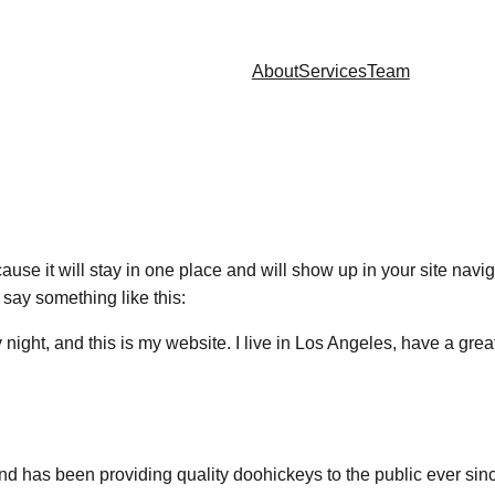
About
Services
Team
cause it will stay in one place and will show up in your site nav
t say something like this:
 night, and this is my website. I live in Los Angeles, have a gre
has been providing quality doohickeys to the public ever sin