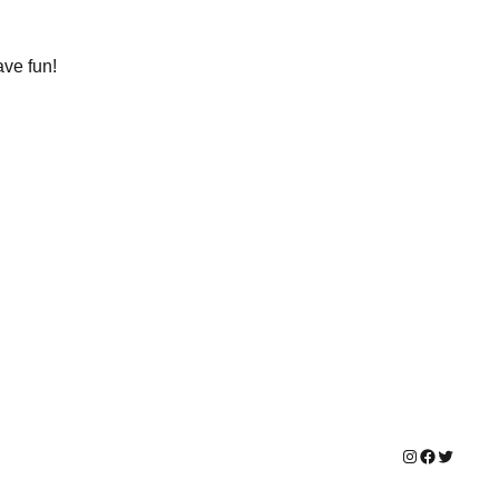
ave fun!
Instagram
Facebook
Twitter