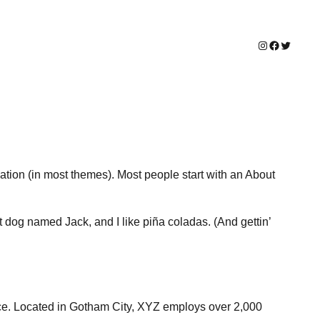
Instagram
Facebook
Twitter
igation (in most themes). Most people start with an About
at dog named Jack, and I like piña coladas. (And gettin’
ce. Located in Gotham City, XYZ employs over 2,000