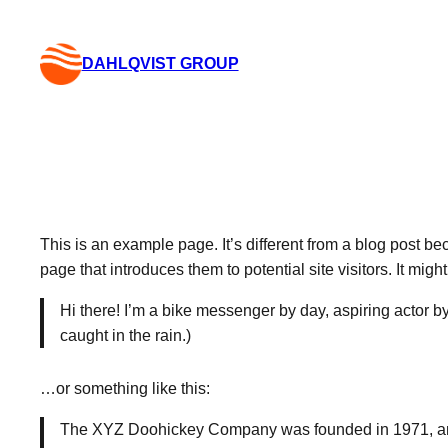
Skip
to
DAHLQVIST GROUP
content
This is an example page. It’s different from a blog post be
page that introduces them to potential site visitors. It migh
Hi there! I’m a bike messenger by day, aspiring actor by
caught in the rain.)
…or something like this:
The XYZ Doohickey Company was founded in 1971, and 