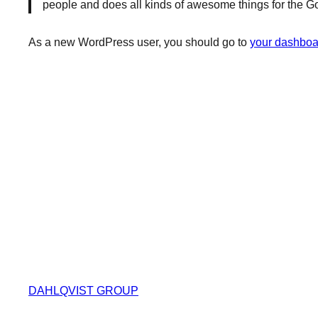
people and does all kinds of awesome things for the 
As a new WordPress user, you should go to
your dashboa
DAHLQVIST GROUP