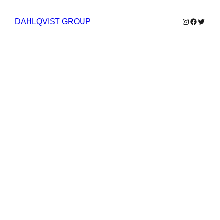
Instagram
Faceboo
Twitter
DAHLQVIST GROUP