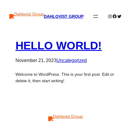
Instagram
Faceboo
Twitter
DAHLQVIST GROUP
HELLO WORLD!
November 21, 2023
Uncategorized
Welcome to WordPress. This is your first post. Edit or
delete it, then start writing!